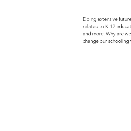
Doing extensive future
related to K-12 educati
and more. Why are we 
change our schooling t