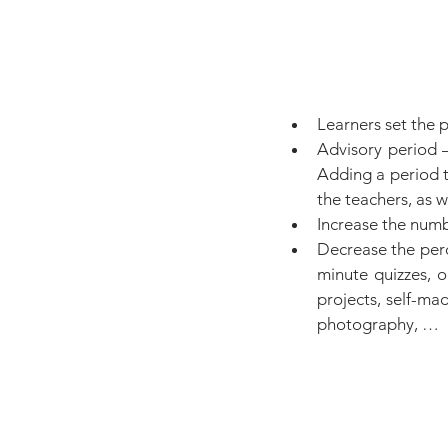
Learners set the p
Advisory period —
Adding a period t
the teachers, as w
Increase the numb
Decrease the perc
minute quizzes, o
projects, self-ma
photography, …