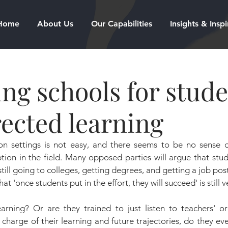
Home
About Us
Our Capabilities
Insights & Inspi
ng schools for stud
rected learning
on settings is not easy, and there seems to be no sense o
ption in the field. Many opposed parties will argue that stud
 still going to colleges, getting degrees, and getting a job po
at 'once students put in the effort, they will succeed' is still 
earning? Or are they trained to just listen to teachers' or
 charge of their learning and future trajectories, do they e