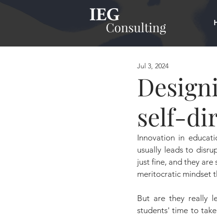
Jul 3, 2024
Designi
self-di
Innovation in educati
usually leads to disru
just fine, and they are
meritocratic mindset th
But are they really l
students' time to take