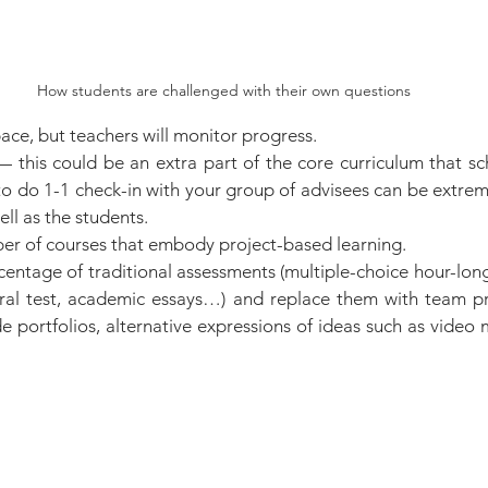
How students are challenged with their own questions
ace, but teachers will monitor progress.
 this could be an extra part of the core curriculum that sch
o do 1-1 check-in with your group of advisees can be extreme
ell as the students.
er of courses that embody project-based learning.
entage of traditional assessments (multiple-choice hour-long
ral test, academic essays…) and replace them with team proj
de portfolios, alternative expressions of ideas such as video 