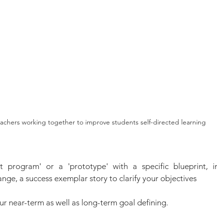
achers working together to improve students self-directed learning
ot program' or a 'prototype' with a specific blueprint, in
nge, a success exemplar story to clarify your objectives
ur near-term as well as long-term goal defining.