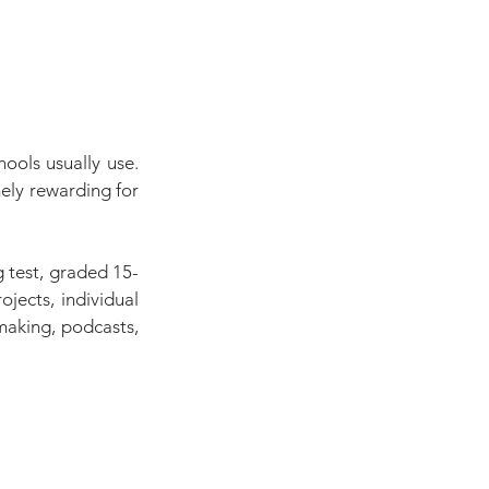
ools usually use. 
ly rewarding for 
 test, graded 15-
ects, individual 
making, podcasts, 