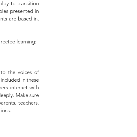
loy to transition 
les presented in 
nts are based in, 
irected learning:
to the voices of 
included in these 
rs interact with 
eeply. Make sure 
rents, teachers, 
ions.