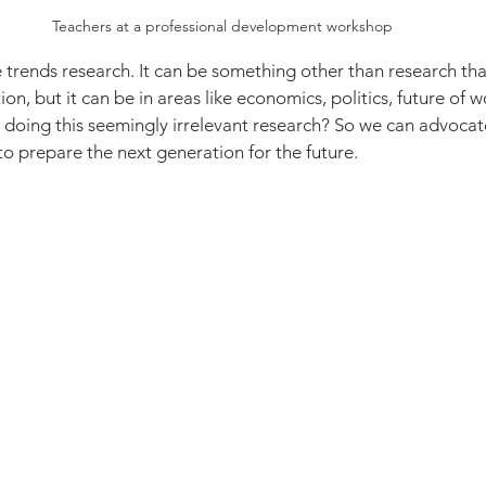
Teachers at a professional development workshop
 trends research. It can be something other than research that
on, but it can be in areas like economics, politics, future of 
doing this seemingly irrelevant research? So we can advocat
o prepare the next generation for the future.