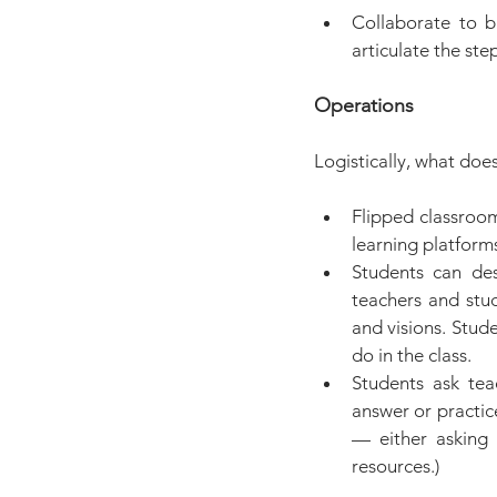
Collaborate to bu
articulate the st
Operations
Logistically, what does
Flipped classroom
learning platform
Students can des
teachers and stud
and visions. Stud
do in the class.
Students ask tea
answer or practic
— either asking 
resources.)