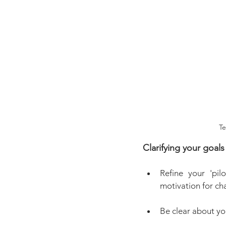
Te
Clarifying your goals
Refine your 'pil
motivation for cha
Be clear about yo