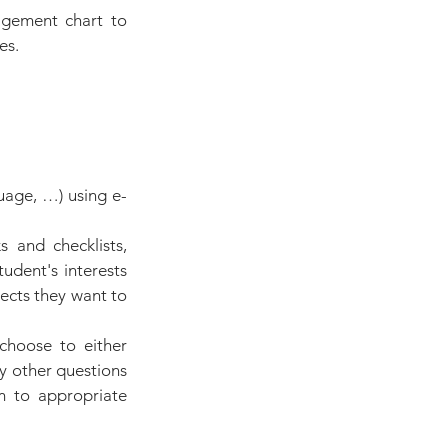
agement chart to 
es.
uage, …) using e-
 and checklists, 
dent's interests 
ects they want to 
choose to either 
y other questions 
m to appropriate 