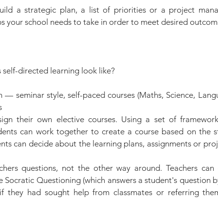
ild a strategic plan, a list of priorities or a project man
eps your school needs to take in order to meet desired outcom
 self-directed learning look like?
 — seminar style, self-paced courses (Maths, Science, Lang
s
ign their own elective courses. Using a set of frameworks
ents can work together to create a course based on the stu
ents can decide about the learning plans, assignments or proj
chers questions, not the other way around. Teachers can 
e Socratic Questioning (which answers a student's question b
if they had sought help from classmates or referring the