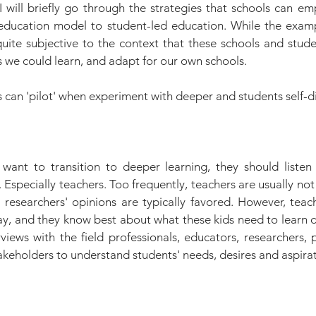
, I will briefly go through the strategies that schools can emp
education model to student-led education. While the examp
quite subjective to the context that these schools and stude
 we could learn, and adapt for our own schools.
s can 'pilot' when experiment with deeper and students self-d
ant to transition to deeper learning, they should listen 
 Especially teachers. Too frequently, teachers are usually not 
researchers' opinions are typically favored. However, teache
ay, and they know best about what these kids need to learn d
ews with the field professionals, educators, researchers, pa
akeholders to understand students' needs, desires and aspirat