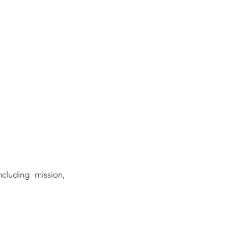
cluding mission, 