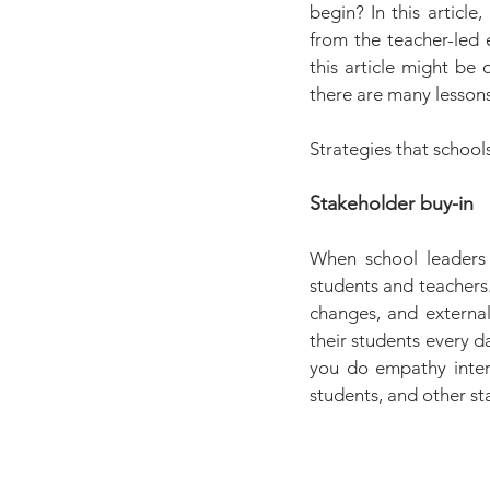
begin? In this article
from the teacher-led 
this article might be 
there are many lessons
Strategies that school
Stakeholder buy-in
When school leaders w
students and teachers.
changes, and external 
their students every d
you do empathy intervi
students, and other st