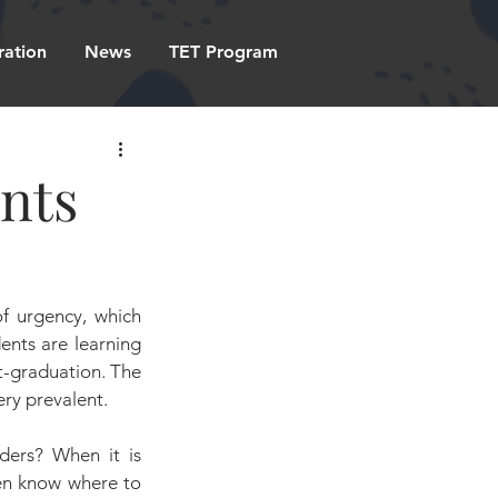
ration
News
TET Program
ents
f urgency, which 
ents are learning 
st-graduation. The 
very prevalent.
ders? When it is 
ven know where to 