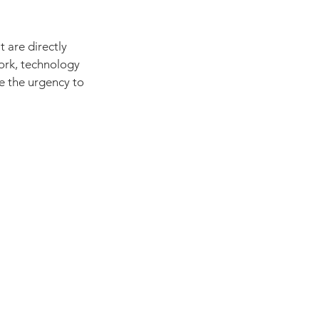
 are directly 
work, technology 
e the urgency to 