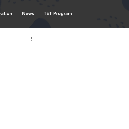
ration
News
TET Program