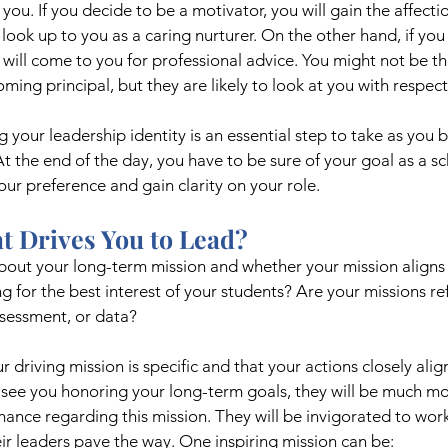
ou. If you decide to be a motivator, you will gain the affect
look up to you as a caring nurturer. On the other hand, if you 
will come to you for professional advice. You might not be t
ming principal, but they are likely to look at you with respect
g your leadership identity is an essential step to take as you
At the end of the day, you have to be sure of your goal as a sc
our preference and gain clarity on your role.
t Drives You to Lead?
about your long-term mission and whether your mission aligns 
g for the best interest of your students? Are your missions ref
ssessment, or data?
ur driving mission is specific and that your actions closely alig
see you honoring your long-term goals, they will be much mor
ance regarding this mission. They will be invigorated to work
r leaders pave the way. One inspiring mission can be: 