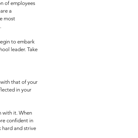
ion of employees 
are a 
he most 
.
 begin to embark 
hool leader. Take 
with that of your 
lected in your 
n with it. When 
e confident in 
 hard and strive 