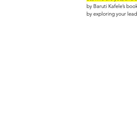
by Baruti Kafele’s book
by exploring your leade