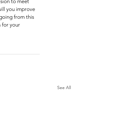
sion to meet 
ill you improve 
going from this 
 for your 
See All