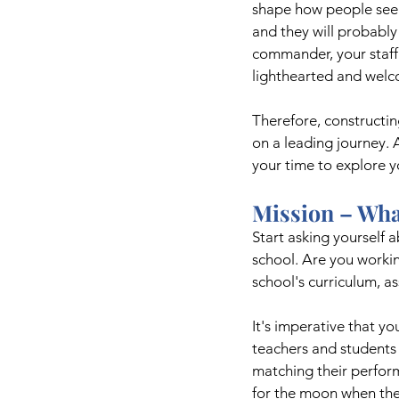
shape how people see y
and they will probably 
commander, your staff 
lighthearted and welco
Therefore, constructin
on a leading journey. 
your time to explore y
Mission – Wha
Start asking yourself 
school. Are you workin
school's curriculum, a
It's imperative that yo
teachers and students 
matching their perform
for the moon when thei