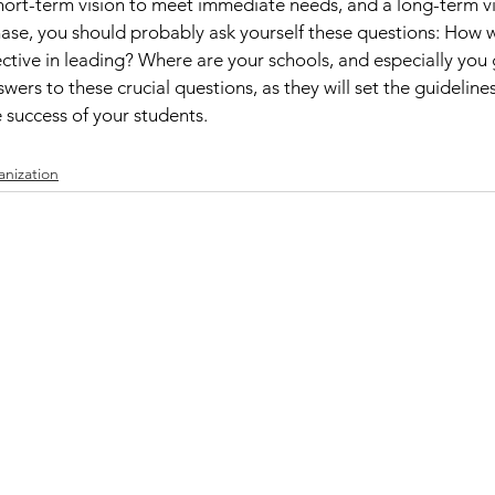
hort-term vision to meet immediate needs, and a long-term vi
phase, you should probably ask yourself these questions: How w
ive in leading? Where are your schools, and especially you 
wers to these crucial questions, as they will set the guidelines
 success of your students. 
nization