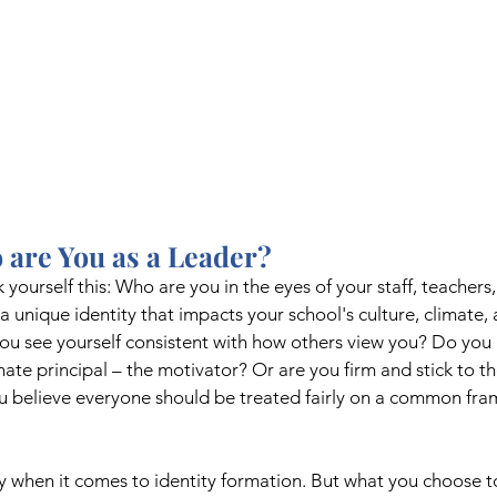
 are You as a Leader? 
sk yourself this: Who are you in the eyes of your staff, teachers
 unique identity that impacts your school's culture, climate, 
u see yourself consistent with how others view you? Do you p
te principal – the motivator? Or are you firm and stick to th
ou believe everyone should be treated fairly on a common fra
y when it comes to identity formation. But what you choose t