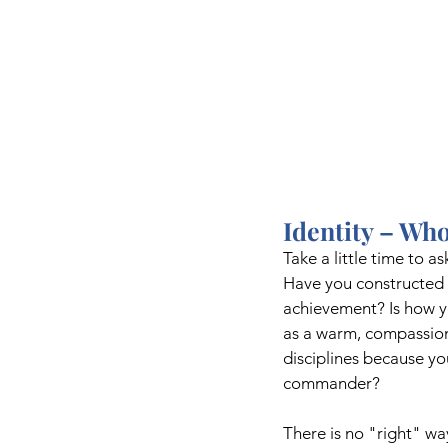
Identity – Who
Take a little time to a
Have you constructed a
achievement? Is how yo
as a warm, compassiona
disciplines because y
commander?
There is no "right" wa