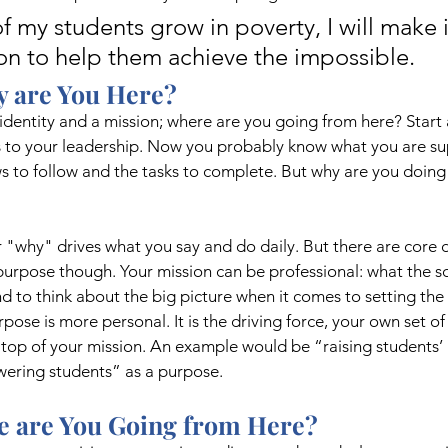
f my students grow in poverty, I will make 
ion to help them achieve the impossible.  
 are You Here?
identity and a mission; where are you going from here? Start 
 to your leadership. Now you probably know what you are su
ws to follow and the tasks to complete. But why are you doing 
r "why" drives what you say and do daily. But there are core d
urpose though. Your mission can be professional: what the s
d to think about the big picture when it comes to setting the 
ose is more personal. It is the driving force, your own set of
top of your mission. An example would be “raising students’ li
ering students” as a purpose.
e are You Going from Here?