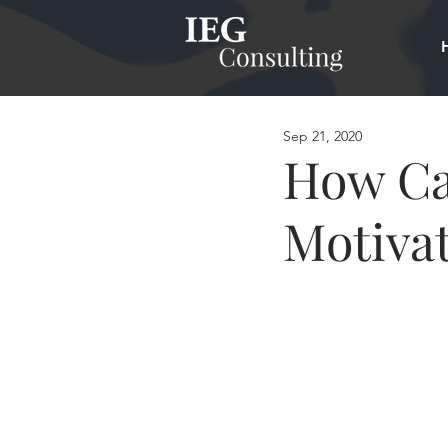
Sep 21, 2020
How Ca
Motivat