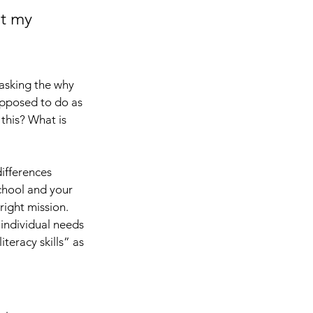
it my 
asking the why 
pposed to do as 
this? What is 
ifferences 
chool and your 
right mission. 
 individual needs 
teracy skills” as 