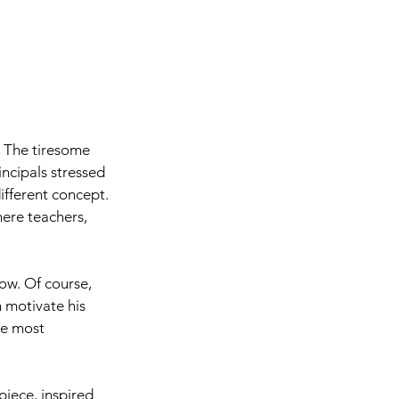
 The tiresome 
ncipals stressed 
fferent concept. 
ere teachers, 
ow. Of course, 
n motivate his 
he most 
 piece, inspired 