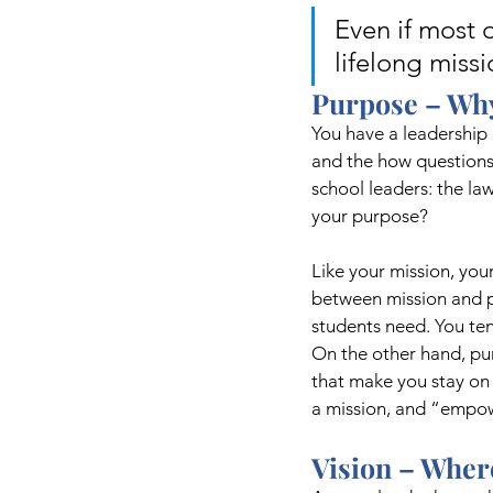
Even if most o
lifelong miss
Purpose – Why
You have a leadership 
and the how questions
school leaders: the la
your purpose? 
Like your mission, you
between mission and p
students need. You ten
On the other hand, purp
that make you stay on 
a mission, and “empow
Vision – Wher