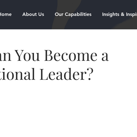
Home
About Us
Our Capabilities
Insights & Inspi
n You Become a
ional Leader?