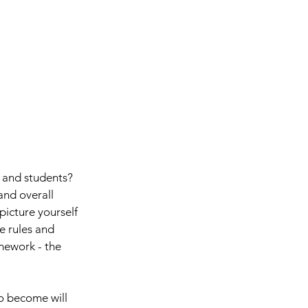
, and students? 
and overall 
icture yourself 
e rules and 
mework - the 
o become will 