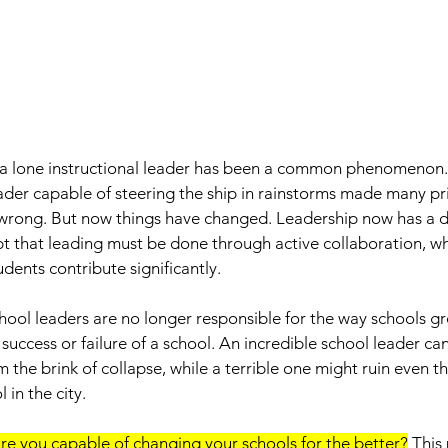
f a lone instructional leader has been a common phenomenon.
ader capable of steering the ship in rainstorms made many pri
wrong. But now things have changed. Leadership now has a di
pt that leading must be done through active collaboration, wh
dents contribute significantly. 
ool leaders are no longer responsible for the way schools gr
 success or failure of a school. An incredible school leader ca
m the brink of collapse, while a terrible one might ruin even t
 in the city. 
re you capable of changing your schools for the better?
 This