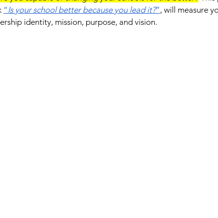
 
“
Is your school better because you lead it?
”
, will measure y
rship identity, mission, purpose, and vision.  