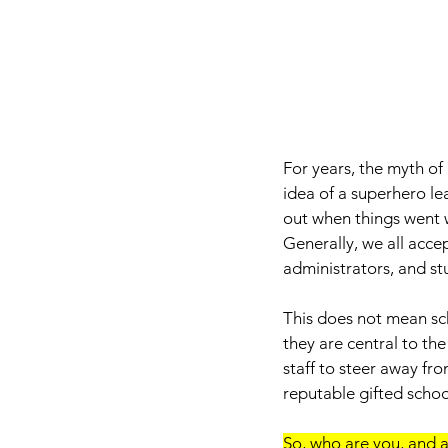
For years, the myth o
idea of a superhero le
out when things went 
Generally, we all acce
administrators, and stu
This does not mean sch
they are central to the
staff to steer away fro
reputable gifted school
So, who are you, and a