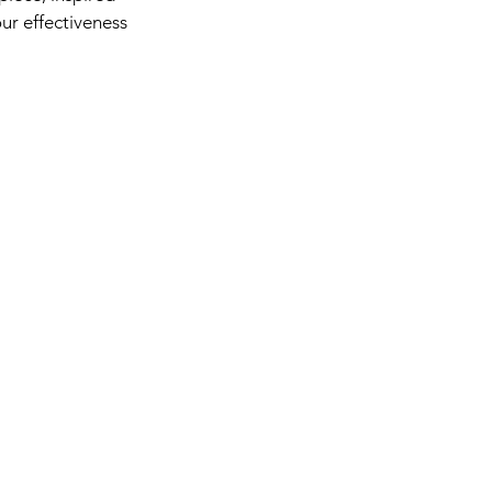
our effectiveness 