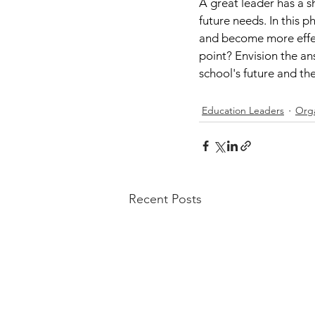
A great leader has a s
future needs. In this 
and become more effect
point? Envision the ans
school's future and the
Education Leaders
Orga
Recent Posts