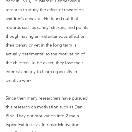
Back in 1973, Dr. Mark R. Lepper did a 
research to study the effect of reward on 
children’s behavior. He found out that 
rewards such as candy, stickers, and points 
though having an instantaneous effect on 
their behavior yet in the long term is 
actually detrimental to the motivation of 
the children. To be exact, they lose their 
interest and joy to learn especially in 
creative work.
Since then many researchers have pursued 
this research on motivation such as Dan 
Pink. They put motivation into 2 main 
types: Extrinsic vs. Intrinsic Motivation. 