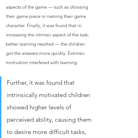
aspects of the game — such as choosing 
their game piece or naming their game 
character. Finally, it was found that in 
increasing the intrinsic aspect of the task, 
better learning resulted — the children 
got the answers more quickly. Extrinsic 
motivation interfered with learning. 
Further, it was found that 
intrinsically motivated children 
showed higher levels of 
perceived ability, causing them 
to desire more difficult tasks, 