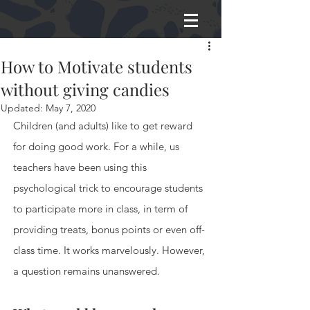
How to Motivate students
without giving candies
Updated:
May 7, 2020
Children (and adults) like to get reward 
for doing good work. For a while, us 
teachers have been using this 
psychological trick to encourage students 
to participate more in class, in term of 
providing treats, bonus points or even off-
class time. It works marvelously. However, 
a question remains unanswered.