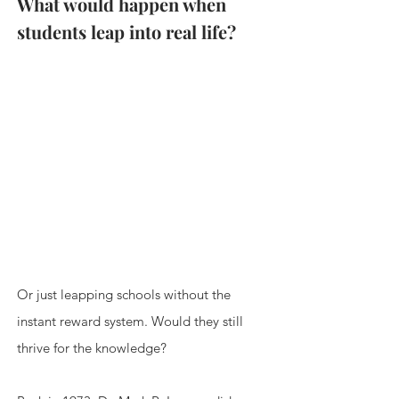
What would happen when 
students leap into real life?
Or just leapping schools without the 
instant reward system. Would they still 
thrive for the knowledge?