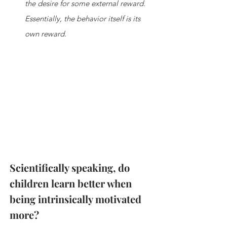
the desire for some external reward. 
Essentially, the behavior itself is its 
own reward.
Scientifically speaking, do 
children learn better when 
being intrinsically motivated 
more?