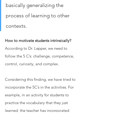
basically generalizing the 
process of learning to other 
contexts.
How to motivate students intrinsically?
According to Dr. Lepper, we need to 
follow the 5 C’s: challenge, competence, 
control, curiosity, and complex.
Considering this finding, we have tried to 
incorporate the 5C’s in the activities. For 
example, in an activity for students to 
practice the vocabulary that they just 
learned, the teacher has incorporated 