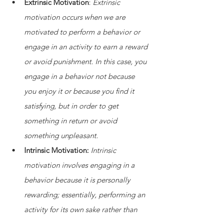
Extrinsic Motivation
: 
Extrinsic 
motivation occurs when we are 
motivated to perform a behavior or 
engage in an activity to earn a reward 
or avoid punishment. In this case, you 
engage in a behavior not because 
you enjoy it or because you find it 
satisfying, but in order to get 
something in return or avoid 
something unpleasant.
Intrinsic Motivation: 
Intrinsic 
motivation involves engaging in a 
behavior because it is personally 
rewarding; essentially, performing an 
activity for its own sake rather than 