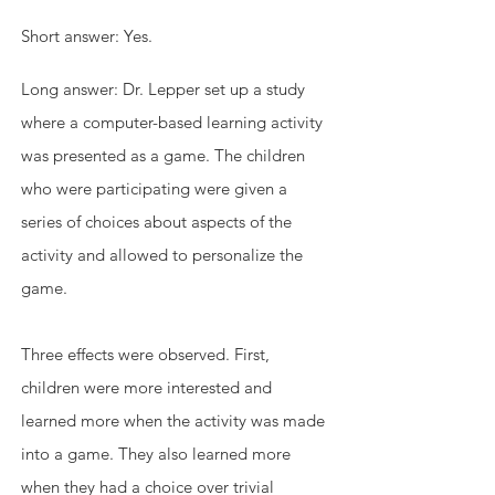
Short answer: Yes. 
Long answer: Dr. Lepper set up a study 
where a computer-based learning activity 
was presented as a game. The children 
who were participating were given a 
series of choices about aspects of the 
activity and allowed to personalize the 
game.
Three effects were observed. First, 
children were more interested and 
learned more when the activity was made 
into a game. They also learned more 
when they had a choice over trivial 