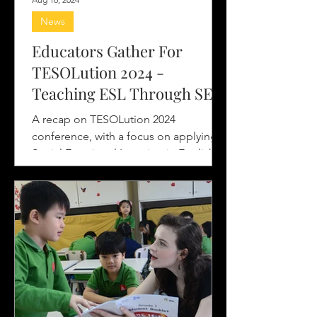
News
Educators Gather For
TESOLution 2024 -
Teaching ESL Through SEL
Lens
A recap on TESOLution 2024
conference, with a focus on applying
Social Emotional Learning in English
language teaching and learning