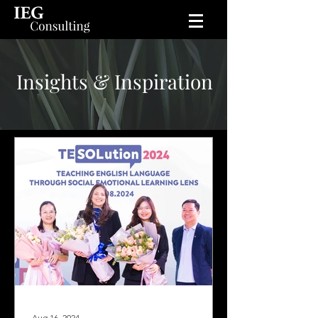
Insights & Inspiration
Aug 16, 2024