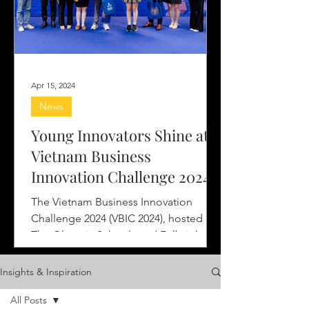
Apr 15, 2024
News
Young Innovators Shine at
Vietnam Business
Innovation Challenge 2024
The Vietnam Business Innovation
Challenge 2024 (VBIC 2024), hosted by
The Olympia Schools and Fulbright
University Vietnam, with the...
Insights & Inspiration
All Posts