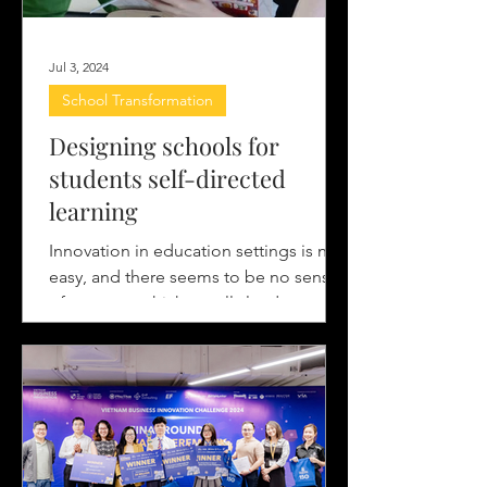
Jul 3, 2024
School Transformation
Designing schools for
students self-directed
learning
Innovation in education settings is not
easy, and there seems to be no sense
of urgency, which usually leads to
disruption in the field....